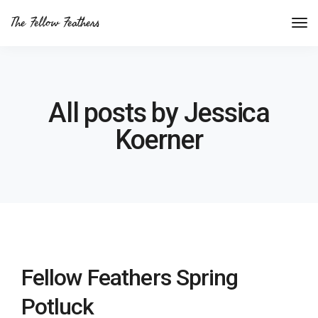
The Fellow Feathers
All posts by Jessica
Koerner
Fellow Feathers Spring
Potluck