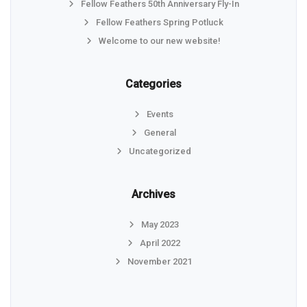
Fellow Feathers 50th Anniversary Fly-In
Fellow Feathers Spring Potluck
Welcome to our new website!
Categories
Events
General
Uncategorized
Archives
May 2023
April 2022
November 2021