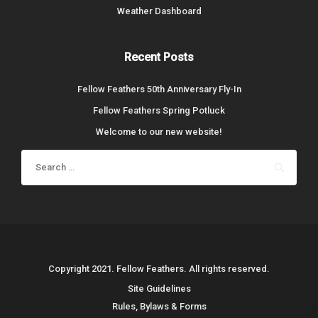
Weather Dashboard
Recent Posts
Fellow Feathers 50th Anniversary Fly-In
Fellow Feathers Spring Potluck
Welcome to our new website!
Search
for:
Copyright 2021. Fellow Feathers. All rights reserved.
Site Guidelines
Rules, Bylaws & Forms