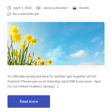
April 1, 2022
Jessica Koerner
Events
No comments yet
It's officially spring and time for another get-together at Fort
Funston! Please join us on Saturday, April 30th from noon - 4pm
for our Fellow Feathers Spring [...]
Read more