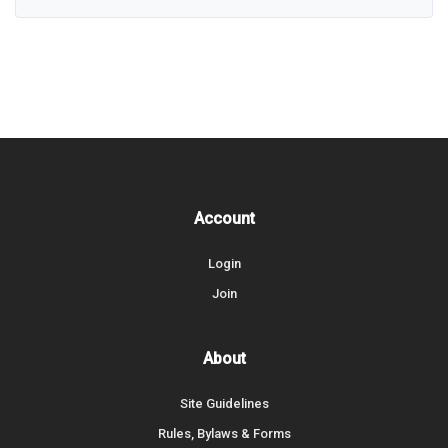
Account
Login
Join
About
Site Guidelines
Rules, Bylaws & Forms