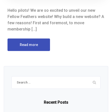
Hello pilots! We are so excited to unveil our new
Fellow Feathers website! Why build a new website? A
few reasons! First and foremost, to move
membership […]
Read more
Search
for:
Recent Posts