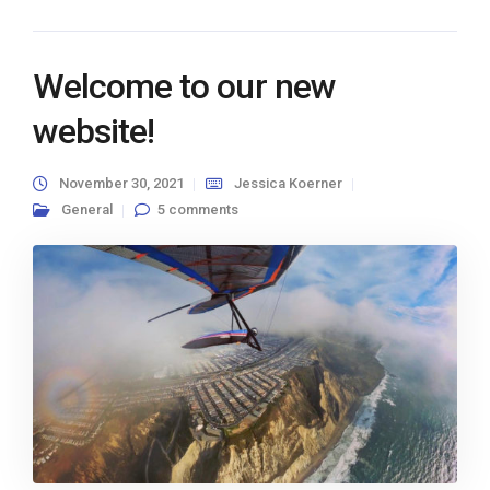
Welcome to our new
website!
November 30, 2021
Jessica Koerner
General
5 comments