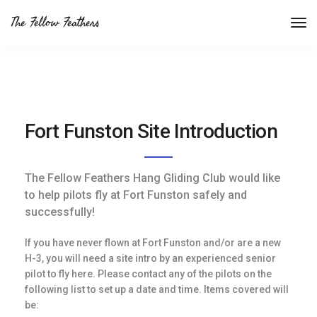
The Fellow Feathers
Fort Funston Site Introduction
The Fellow Feathers Hang Gliding Club would like
to help pilots fly at Fort Funston safely and
successfully!
If you have never flown at Fort Funston and/or are a new
H-3, you will need a site intro by an experienced senior
pilot to fly here. Please contact any of the pilots on the
following list to set up a date and time. Items covered will
be: