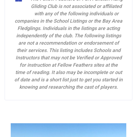
Gliding Club is not associated or affiliated
with any of the following individuals or
companies in the School Listings or the Bay Area
Fledglings. Individuals in the listings are acting
independently of the club. The following listings
are not a recommendation or endorsement of
their services. This listing includes Schools and
Instructors that may not be Verified or Approved
for instruction at Fellow Feathers sites at the
time of reading. It also may be incomplete or out
of date and is a short list just to get you started in
knowing and researching the cast of players.