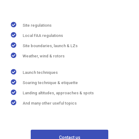
Site regulations
Local FAA regulations
Site boundaries, launch & LZs
Weather, wind & rotors
Launch techniques
Soaring technique & etiquette
Landing altitudes, approaches & spots
And many other useful topics
Contact us