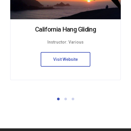
California Hang Gliding
Instructor: Various
Visit Website