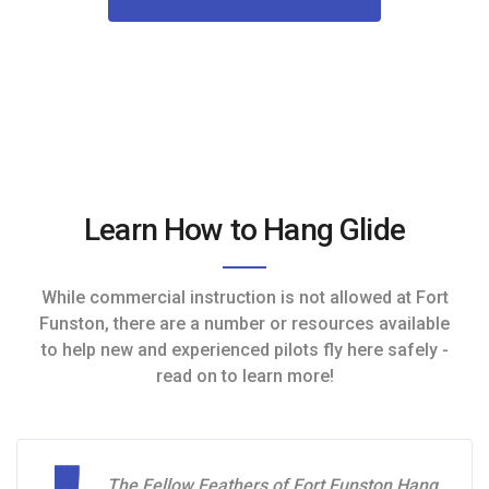
Learn How to Hang Glide
While commercial instruction is not allowed at Fort
Funston, there are a number or resources available
to help new and experienced pilots fly here safely -
read on to learn more!
The Fellow Feathers of Fort Funston Hang