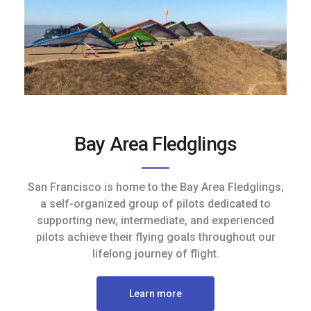
Bay Area Fledglings
San Francisco is home to the Bay Area Fledglings;
a self-organized group of pilots dedicated to
supporting new, intermediate, and experienced
pilots achieve their flying goals throughout our
lifelong journey of flight.
Learn more