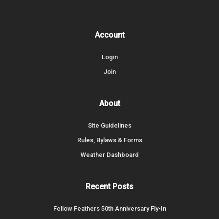
Account
Login
Join
About
Site Guidelines
Rules, Bylaws & Forms
Weather Dashboard
Recent Posts
Fellow Feathers 50th Anniversary Fly-In