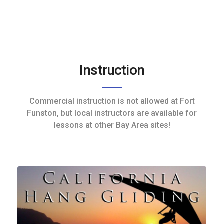
Instruction
Commercial instruction is not allowed at Fort
Funston, but local instructors are available for
lessons at other Bay Area sites!