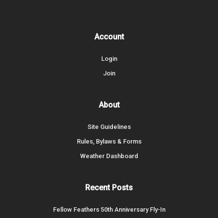
Account
Login
Join
About
Site Guidelines
Rules, Bylaws & Forms
Weather Dashboard
Recent Posts
Fellow Feathers 50th Anniversary Fly-In