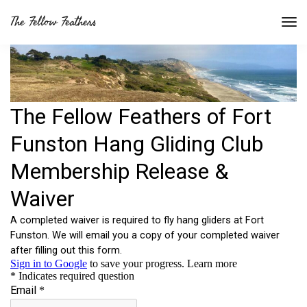
The Fellow Feathers