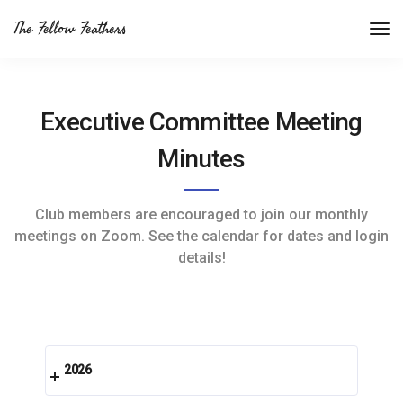
The Fellow Feathers
Executive Committee Meeting
Minutes
Club members are encouraged to join our monthly
meetings on Zoom. See the calendar for dates and login
details!
2026