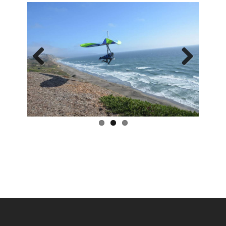
Previous
Next