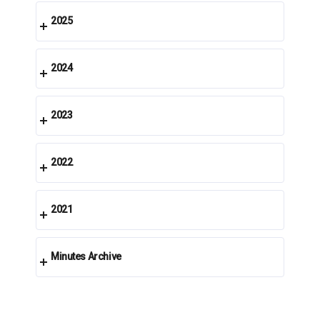
2025
2024
2023
2022
2021
Minutes Archive