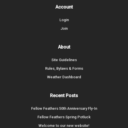
Account
Login
Join
About
Site Guidelines
Rules, Bylaws & Forms
Weather Dashboard
Recent Posts
Fellow Feathers 50th Anniversary Fly-In
Fellow Feathers Spring Potluck
Welcome to our new website!