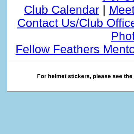
Club Calendar
|
Meet
Contact Us/Club Offic
Phot
Fellow Feathers Ment
For helmet stickers, please see the