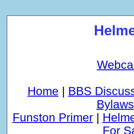
Helme
Webca
Home
|
BBS Discus
Bylaws
Funston Primer
|
Helme
For S