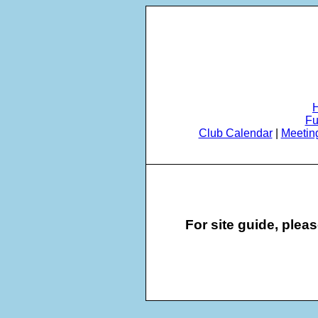
Fu
Club Calendar
|
Meetin
For site guide, plea