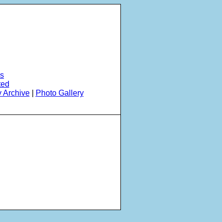
ms
ted
y Archive
|
Photo Gallery