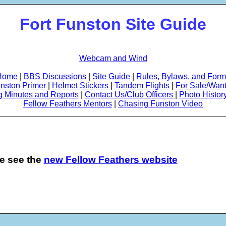
Fort Funston Site Guide
Webcam and Wind
Home
|
BBS Discussions
|
Site Guide
|
Rules, Bylaws, and For
nston Primer
|
Helmet Stickers
|
Tandem Flights
|
For Sale/Wan
g Minutes and Reports
|
Contact Us/Club Officers
|
Photo Histor
Fellow Feathers Mentors
|
Chasing Funston Video
se see the
new Fellow Feathers website