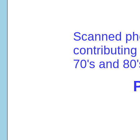
Scanned ph
contributing
70's and 80'
P