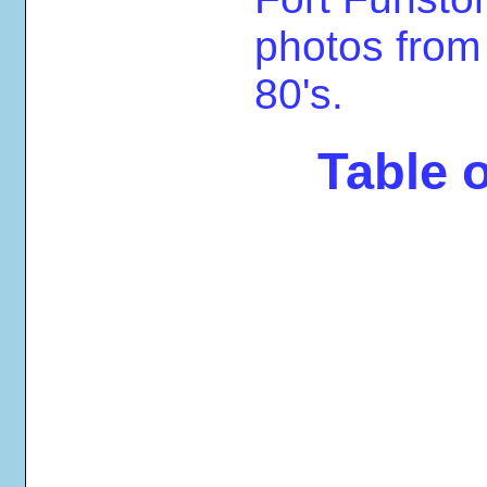
photos from
80's.
Table 