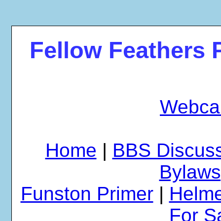
Fellow Feathers 
Webca
Home
|
BBS Discus
Bylaws
Funston Primer
|
Helme
For S