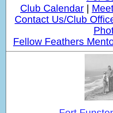
Club Calendar
|
Meet
Contact Us/Club Offic
Phot
Fellow Feathers Ment
Fort Funsto