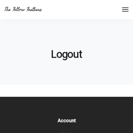
The Fellow Feathers
Logout
Account