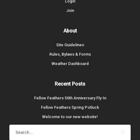
Login
Join
About
Site Guidelines
Rules, Bylaws & Forms
Weather Dashboard
Recent Posts
Fellow Feathers 50th Anniversary Fly-In
Fellow Feathers Spring Potluck
Welcome to our new website!
Search
for: