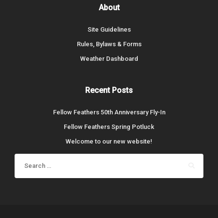
About
Site Guidelines
Rules, Bylaws & Forms
Weather Dashboard
Recent Posts
Fellow Feathers 50th Anniversary Fly-In
Fellow Feathers Spring Potluck
Welcome to our new website!
Search
for: