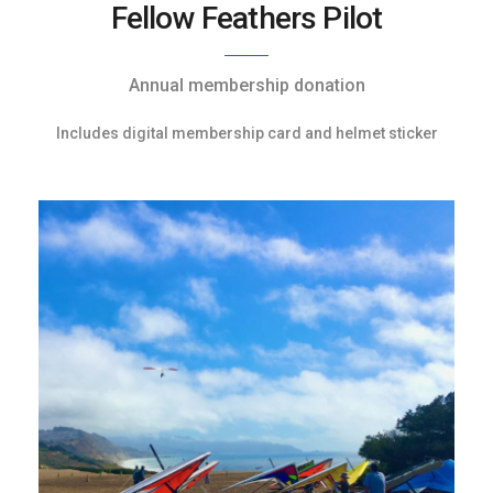
Fellow Feathers Pilot
Annual membership donation
Includes digital membership card and helmet sticker