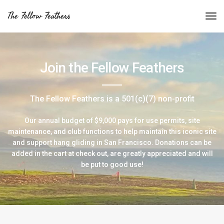
The Fellow Feathers
Join the Fellow Feathers
The Fellow Feathers is a 501(c)(7) non-profit
Our annual budget of $9,000 pays for use permits, site
maintenance, and club functions to help maintain this iconic site
and support hang gliding in San Francisco. Donations can be
added in the cart at check out, are greatly appreciated and will
be put to good use!