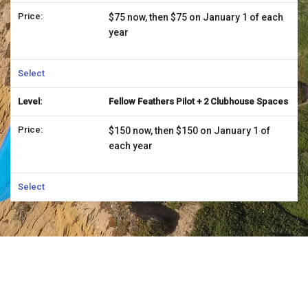
$75 now, then $75 on January 1 of each
year
Select
Fellow Feathers Pilot + 2 Clubhouse Spaces
$150 now, then $150 on January 1 of
each year
Select