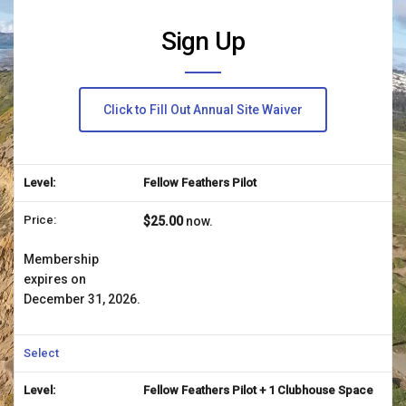
Sign Up
Click to Fill Out Annual Site Waiver
Fellow Feathers Pilot
$25.00
now.
Membership
expires on
December 31, 2026.
Select
Fellow Feathers Pilot + 1 Clubhouse Space