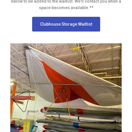
below to be added to the waitlist. We'll contact you when a
space becomes available.**
Clubhouse Storage Waitlist