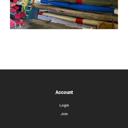
Account
Login
Join