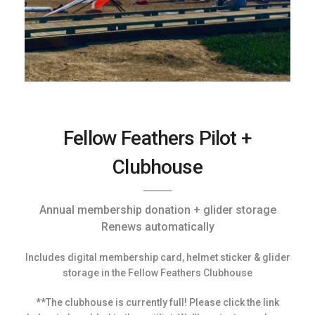
Fellow Feathers Pilot +
Clubhouse
Annual membership donation + glider storage
Renews automatically
Includes digital membership card, helmet sticker & glider
storage in the Fellow Feathers Clubhouse
**The clubhouse is currently full! Please click the link