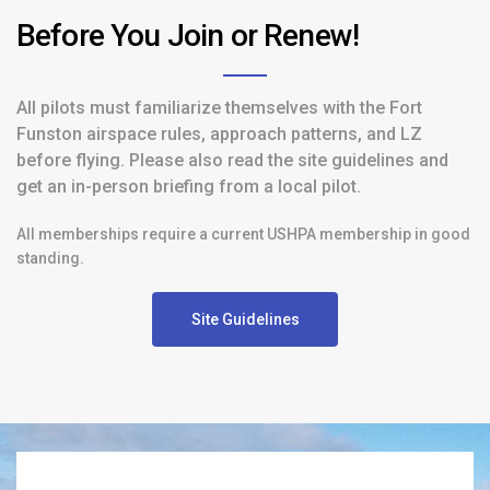
Before You Join or Renew!
All pilots must familiarize themselves with the Fort
Funston airspace rules, approach patterns, and LZ
before flying. Please also read the site guidelines and
get an in-person briefing from a local pilot.
All memberships require a current USHPA membership in good
standing.
Site Guidelines