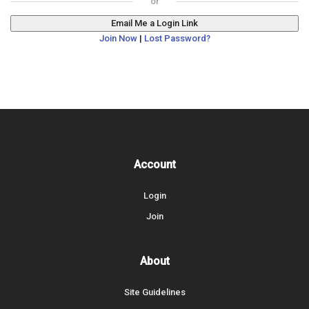
Email Me a Login Link
Join Now
|
Lost Password?
Account
Login
Join
About
Site Guidelines